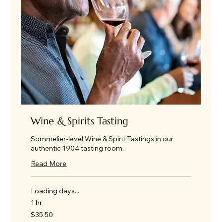
Wine & Spirits Tasting
Sommelier-level Wine & Spirit Tastings in our
authentic 1904 tasting room.
Read More
Loading days...
1 hr
35.50
$35.50
US