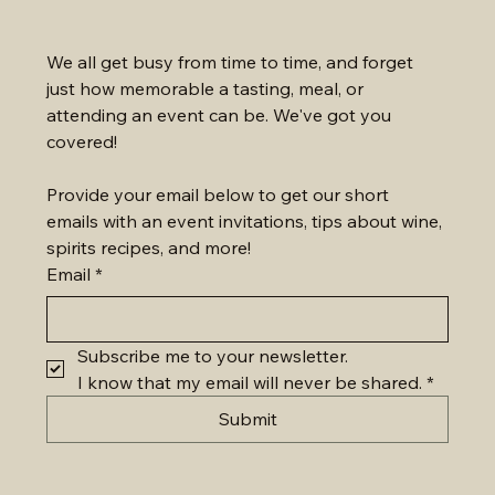
We all get busy from time to time, and forget 
just how memorable a tasting, meal, or 
attending an event can be. We've got you 
covered!
Provide your email below to get our short 
emails with an event invitations, tips about wine, 
spirits recipes, and more!
Email
*
Subscribe me to your newsletter.
I know that my email will never be shared.
*
Submit