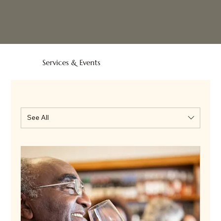
Services & Events
See All