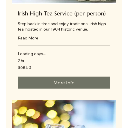
Irish High Tea Service (per person)
Step back in time and enjoy traditional Irish high
tea; hosted in our 1904 historic venue.
Read More
Loading days...
2 hr
68.50
$68.50
US
dollars
More Info