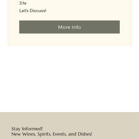
3 hr
Let's
Let's Discuss!
Discuss!
More Info
Stay Informed!
New Wines, Spirits, Events, and Dishes!