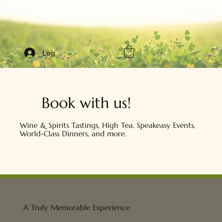
Log In
Book with us!
Wine & Spirits Tastings, High Tea, Speakeasy Events,
World-Class Dinners, and more.
A Truly Memorable Experience