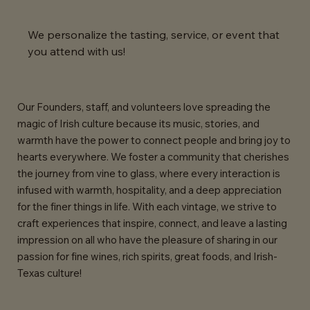
We personalize the tasting, service, or event that
you attend with us!
Our Founders, staff, and volunteers love spreading the
magic of Irish culture because its music, stories, and
warmth have the power to connect people and bring joy to
hearts everywhere. We foster a community that cherishes
the journey from vine to glass, where every interaction is
infused with warmth, hospitality, and a deep appreciation
for the finer things in life. With each vintage, we strive to
craft experiences that inspire, connect, and leave a lasting
impression on all who have the pleasure of sharing in our
passion for fine wines, rich spirits, great foods, and Irish-
Texas culture!