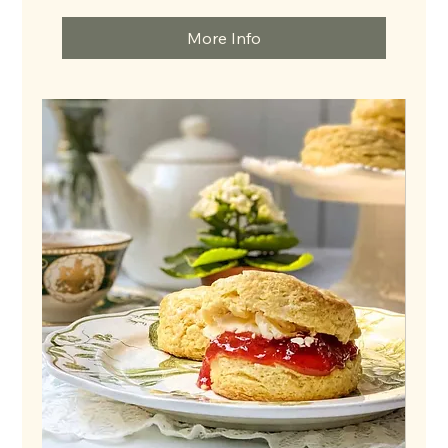
dollars
More Info