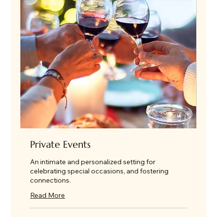
Private Events
An intimate and personalized setting for
celebrating special occasions, and fostering
connections.
Read More