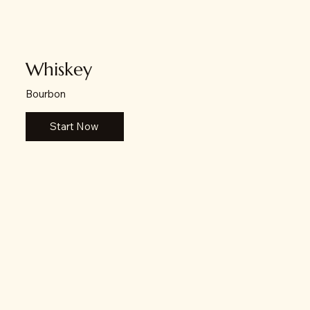
Whiskey
Bourbon
Start Now