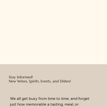
Stay Informed!
New Wines, Spirits, Events, and Dishes!
We all get busy from time to time, and forget 
just how memorable a tasting, meal, or 