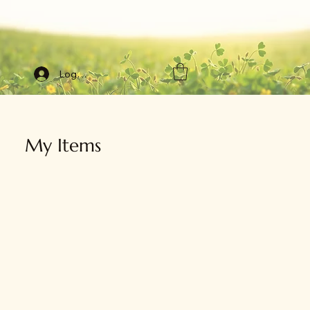
Log In
My Items