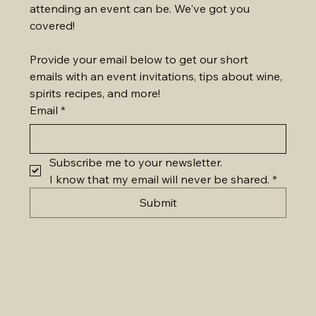
attending an event can be. We've got you 
covered!
Provide your email below to get our short 
emails with an event invitations, tips about wine, 
spirits recipes, and more!
Email
*
Subscribe me to your newsletter.
I know that my email will never be shared.
*
Submit