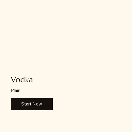
Vodka
Plain
Start Now