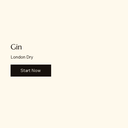
Gin
London Dry
Start Now