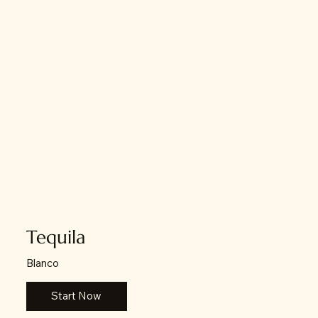
Tequila
Blanco
Start Now