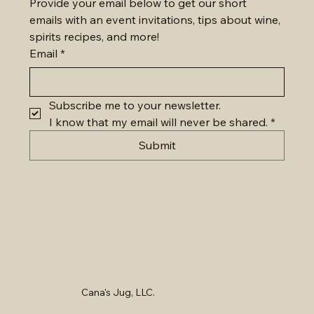
Provide your email below to get our short 
emails with an event invitations, tips about wine, 
spirits recipes, and more!
Email
*
Subscribe me to your newsletter.
I know that my email will never be shared.
*
Submit
Cana's Jug, LLC.