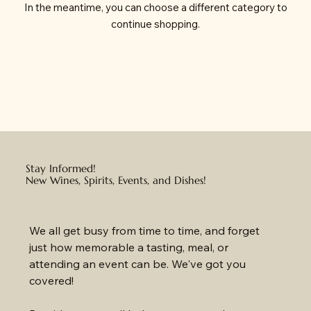
In the meantime, you can choose a different category to
continue shopping.
Stay Informed!
New Wines, Spirits, Events, and Dishes!
We all get busy from time to time, and forget 
just how memorable a tasting, meal, or 
attending an event can be. We've got you 
covered!