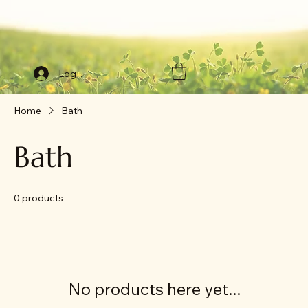
Log In
Home
Bath
Bath
0 products
No products here yet...