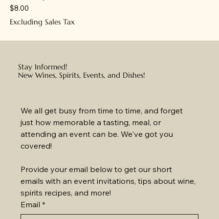
Price
$8.00
Excluding Sales Tax
Stay Informed!
New Wines, Spirits, Events, and Dishes!
We all get busy from time to time, and forget 
just how memorable a tasting, meal, or 
attending an event can be. We've got you 
covered!
Provide your email below to get our short 
emails with an event invitations, tips about wine, 
spirits recipes, and more!
Email
*