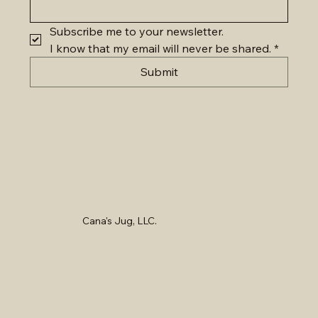
Subscribe me to your newsletter.
I know that my email will never be shared.
*
Submit
Cana's Jug, LLC.