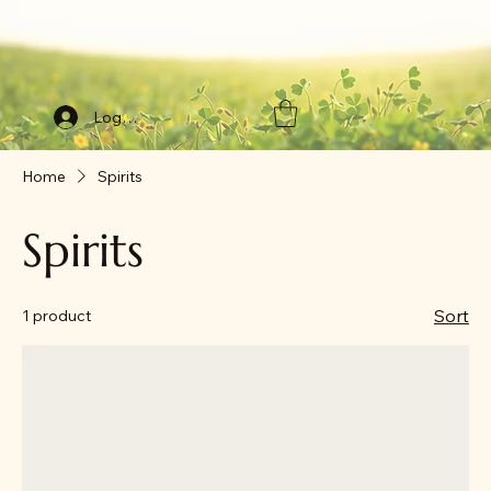
Log In
Home
Spirits
Spirits
Sort
1 product