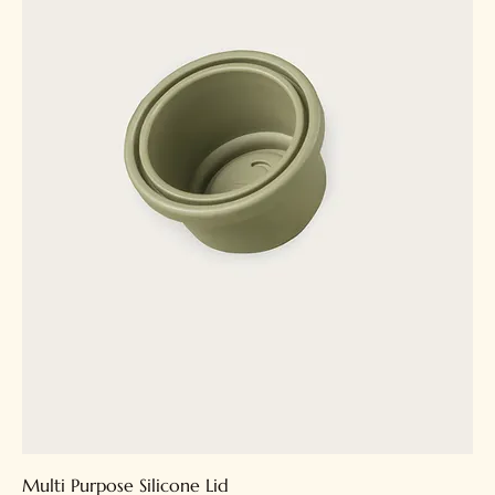
Multi Purpose Silicone Lid